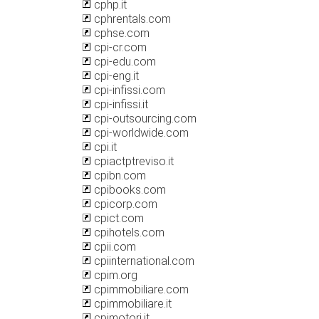
cphp.it
cphrentals.com
cphse.com
cpi-cr.com
cpi-edu.com
cpi-eng.it
cpi-infissi.com
cpi-infissi.it
cpi-outsourcing.com
cpi-worldwide.com
cpi.it
cpiactptreviso.it
cpibn.com
cpibooks.com
cpicorp.com
cpict.com
cpihotels.com
cpii.com
cpiinternational.com
cpim.org
cpimmobiliare.com
cpimmobiliare.it
cpimotori.it