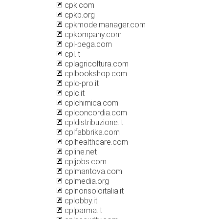
cpk.com
cpkb.org
cpkmodelmanager.com
cpkompany.com
cpl-pega.com
cpl.it
cplagricoltura.com
cplbookshop.com
cplc-pro.it
cplc.it
cplchimica.com
cplconcordia.com
cpldistribuzione.it
cplfabbrika.com
cplhealthcare.com
cpline.net
cpljobs.com
cplmantova.com
cplmedia.org
cplnonsoloitalia.it
cplobby.it
cplparma.it