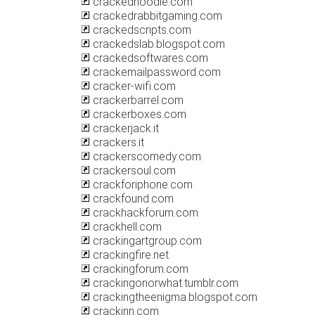
crackednoodle.com
crackedrabbitgaming.com
crackedscripts.com
crackedslab.blogspot.com
crackedsoftwares.com
crackemailpassword.com
cracker-wifi.com
crackerbarrel.com
crackerboxes.com
crackerjack.it
crackers.it
crackerscomedy.com
crackersoul.com
crackforiphone.com
crackfound.com
crackhackforum.com
crackhell.com
crackingartgroup.com
crackingfire.net
crackingforum.com
crackingonorwhat.tumblr.com
crackingtheenigma.blogspot.com
crackinn.com