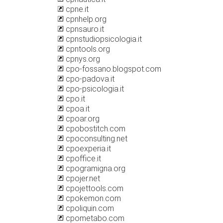
cpne.it
cpnhelp.org
cpnsauro.it
cpnstudiopsicologia.it
cpntools.org
cpnys.org
cpo-fossano.blogspot.com
cpo-padova.it
cpo-psicologia.it
cpo.it
cpoa.it
cpoar.org
cpobostitch.com
cpoconsulting.net
cpoexperia.it
cpoffice.it
cpogramigna.org
cpojer.net
cpojettools.com
cpokemon.com
cpoliquin.com
cpometabo.com