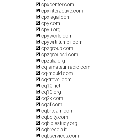
cpxcenter.com
cpxinteractive.com
cpxlegal.com
cpy.com
cpyu.org
cpyworld.com
cpywrtr.tumblr.com
cpzgroup.com
cpzgroupsrl.com
cpzulia.org
cq-amateur-radio.com
cq-mould.com
cq-travel.com
cq10.net
cq10.org
cq2k.com
cqaf.com
cqb-team.com
cqbcity.com
cqbiblestudy.org
cqbrescia.it
cqbservices.com