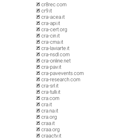
cr8rec.com
cr9.it
cra-acea.it
cra-api.it
cra-cert.org
cra-cin.it
cra-cma.it
cra-laviarte.it
cra-nsdl.com
cra-online.net
cra-pav.it
cra-pavevents.com
cra-research.com
cra-srl.it
cra-tulli.it
cra.com
cra.it
cra.na.it
cra.org
craa.it
craa.org
craactv.it