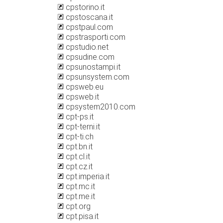
cpstorino.it
cpstoscana.it
cpstpaul.com
cpstrasporti.com
cpstudio.net
cpsudine.com
cpsunostampi.it
cpsunsystem.com
cpsweb.eu
cpsweb.it
cpsystem2010.com
cpt-ps.it
cpt-terni.it
cpt-ti.ch
cpt.bn.it
cpt.cl.it
cpt.cz.it
cpt.imperia.it
cpt.mc.it
cpt.me.it
cpt.org
cpt.pisa.it