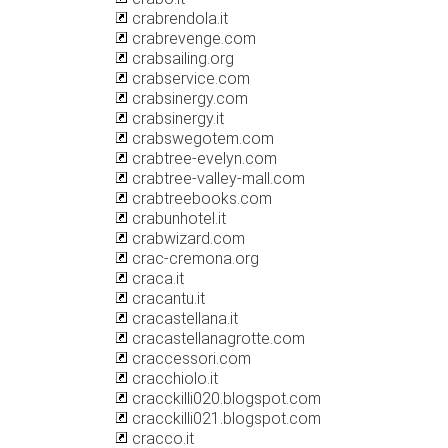
crabrendola.it
crabrevenge.com
crabsailing.org
crabservice.com
crabsinergy.com
crabsinergy.it
crabswegotem.com
crabtree-evelyn.com
crabtree-valley-mall.com
crabtreebooks.com
crabunhotel.it
crabwizard.com
crac-cremona.org
craca.it
cracantu.it
cracastellana.it
cracastellanagrotte.com
craccessori.com
cracchiolo.it
cracckilli020.blogspot.com
cracckilli021.blogspot.com
cracco.it