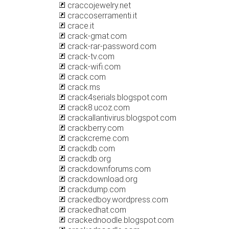
craccojewelry.net
craccoserramenti.it
crace.it
crack-gmat.com
crack-rar-password.com
crack-tv.com
crack-wifi.com
crack.com
crack.ms
crack4serials.blogspot.com
crack8.ucoz.com
crackallantivirus.blogspot.com
crackberry.com
crackcreme.com
crackdb.com
crackdb.org
crackdownforums.com
crackdownload.org
crackdump.com
crackedboy.wordpress.com
crackedhat.com
crackednoodle.blogspot.com