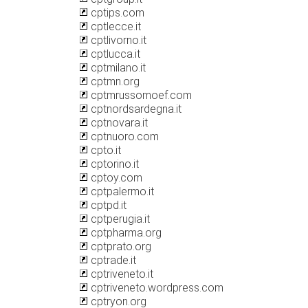
cptips.com
cptlecce.it
cptlivorno.it
cptlucca.it
cptmilano.it
cptmn.org
cptmrussomoef.com
cptnordsardegna.it
cptnovara.it
cptnuoro.com
cpto.it
cptorino.it
cptoy.com
cptpalermo.it
cptpd.it
cptperugia.it
cptpharma.org
cptprato.org
cptrade.it
cptriveneto.it
cptriveneto.wordpress.com
cptryon.org