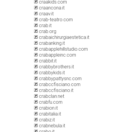
craakids.com
craancona.it
craav.it
crab-teatro.com
crab.it
crab.org
crabaichirurgiaestetica.it
crabanking.it
crabapplehillstudio.com
crabappleinc.com
crabbit.it
crabbybrothers.it
crabbykids.it
crabbypattysnc.com
crabccfisciano.com
crabccfisciano.it
crabclan.net
crabfu.com
crabion.it
crabitalia.it
crabiz.it
crabnebula.it
crabo.it