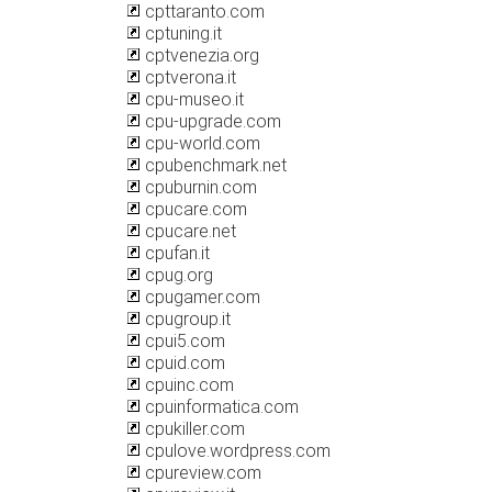
cpttaranto.com
cptuning.it
cptvenezia.org
cptverona.it
cpu-museo.it
cpu-upgrade.com
cpu-world.com
cpubenchmark.net
cpuburnin.com
cpucare.com
cpucare.net
cpufan.it
cpug.org
cpugamer.com
cpugroup.it
cpui5.com
cpuid.com
cpuinc.com
cpuinformatica.com
cpukiller.com
cpulove.wordpress.com
cpureview.com