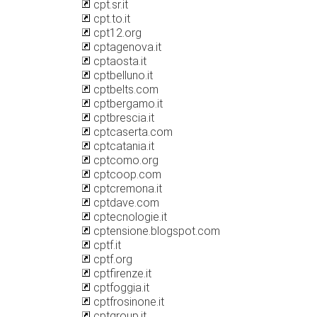
cpt.sr.it
cpt.to.it
cpt12.org
cptagenova.it
cptaosta.it
cptbelluno.it
cptbelts.com
cptbergamo.it
cptbrescia.it
cptcaserta.com
cptcatania.it
cptcomo.org
cptcoop.com
cptcremona.it
cptdave.com
cptecnologie.it
cptensione.blogspot.com
cptf.it
cptf.org
cptfirenze.it
cptfoggia.it
cptfrosinone.it
cptgroup.it