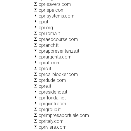
cpr-savers.com
cpr-spa.com
cpr-systems.com
cpr.it
cpr.org
cpr.roma.it
cpraedcourse.com
cpranch.it
cprappresentanze.it
cprargenta.com
cprati.com
cprc.it
cprcallblocker.com
cprdude.com
cpre.it
cpresidence.it
cprflorida.net
cprgiunti.com
cprgroup.it
cprimpresaportuale.com
cpritaly.com
cpriviera.com