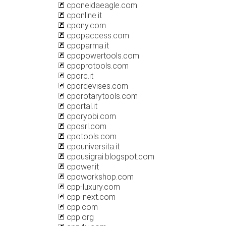
cponeidaeagle.com
cponline.it
cpony.com
cpopaccess.com
cpoparma.it
cpopowertools.com
cpoprotools.com
cporc.it
cpordevises.com
cporotarytools.com
cportal.it
cporyobi.com
cposrl.com
cpotools.com
cpouniversita.it
cpousigrai.blogspot.com
cpower.it
cpoworkshop.com
cpp-luxury.com
cpp-next.com
cpp.com
cpp.org