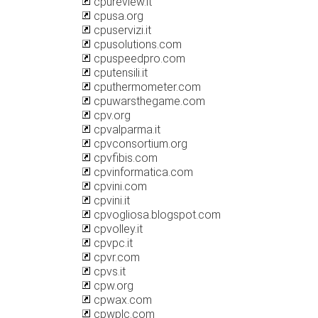
cpureview.it
cpusa.org
cpuservizi.it
cpusolutions.com
cpuspeedpro.com
cputensili.it
cputhermometer.com
cpuwarsthegame.com
cpv.org
cpvalparma.it
cpvconsortium.org
cpvfibis.com
cpvinformatica.com
cpvini.com
cpvini.it
cpvogliosa.blogspot.com
cpvolley.it
cpvpc.it
cpvr.com
cpvs.it
cpw.org
cpwax.com
cpwplc.com