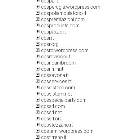
cpspa.it
cpsperugia.wordpress.com
cpspoliambulatorio.it
cpspremiazioni.com
cpsproducts.com
cpspulizie.it
cpsr.it
cpsr.org
cpsrc.wordpress.com
cpsrevisioni.it
cpsricambi.com
cpsrimini.it
cpssavona.it
cpsservices.it
cpssistemi.com
cpssistemi.net
cpsspecialparts.com
cpssrl.com
cpssrl.net
cpssrl.org
cpsstezzano.it
cpsterni.wordpress.com
cpstirreno.it