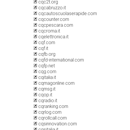
cqc2t.org
cqcabruzzo.it
cqcautoscuolaserapide.com
cqcounter.com
cqcpescara.com
cqcroma.it
cqelettronica.it
cqf.com
cqf.it
cqfb.org
cqfd-international.com
cqfp.net
cqg.com
cqitalia.it
cqmagonline.com
cqmsg.it
cqop.it
cqradio.it
cqranking.com
cqrlog.com
cqrollcall.com
cqsinnovation.com
cqsitalia.it