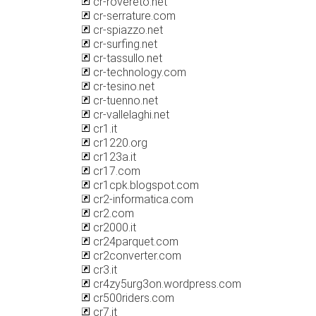
cr-rovereto.net
cr-serrature.com
cr-spiazzo.net
cr-surfing.net
cr-tassullo.net
cr-technology.com
cr-tesino.net
cr-tuenno.net
cr-vallelaghi.net
cr1.it
cr1220.org
cr123a.it
cr17.com
cr1cpk.blogspot.com
cr2-informatica.com
cr2.com
cr2000.it
cr24parquet.com
cr2converter.com
cr3.it
cr4zy5urg3on.wordpress.com
cr500riders.com
cr7.it