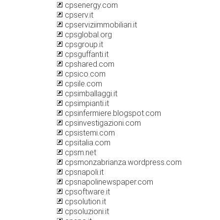
cpsenergy.com
cpserv.it
cpserviziimmobiliari.it
cpsglobal.org
cpsgroup.it
cpsguffanti.it
cpshared.com
cpsico.com
cpsile.com
cpsimballaggi.it
cpsimpianti.it
cpsinfermiere.blogspot.com
cpsinvestigazioni.com
cpsistemi.com
cpsitalia.com
cpsm.net
cpsmonzabrianza.wordpress.com
cpsnapoli.it
cpsnapolinewspaper.com
cpsoftware.it
cpsolution.it
cpsoluzioni.it