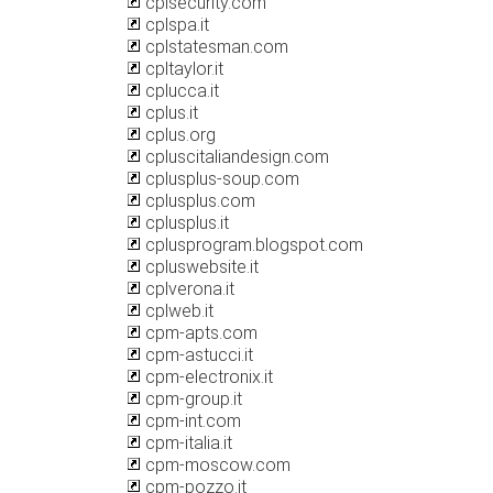
cplsecurity.com
cplspa.it
cplstatesman.com
cpltaylor.it
cplucca.it
cplus.it
cplus.org
cpluscitaliandesign.com
cplusplus-soup.com
cplusplus.com
cplusplus.it
cplusprogram.blogspot.com
cpluswebsite.it
cplverona.it
cplweb.it
cpm-apts.com
cpm-astucci.it
cpm-electronix.it
cpm-group.it
cpm-int.com
cpm-italia.it
cpm-moscow.com
cpm-pozzo.it