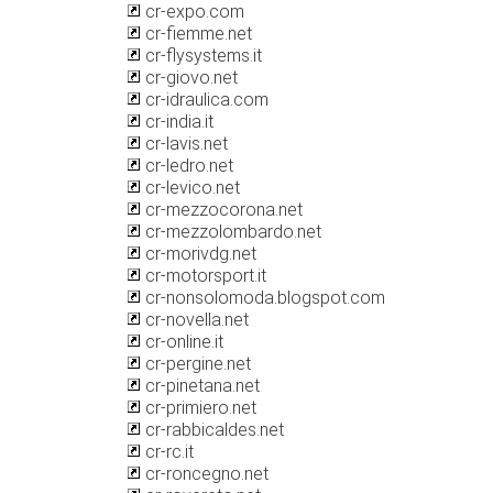
cr-expo.com
cr-fiemme.net
cr-flysystems.it
cr-giovo.net
cr-idraulica.com
cr-india.it
cr-lavis.net
cr-ledro.net
cr-levico.net
cr-mezzocorona.net
cr-mezzolombardo.net
cr-morivdg.net
cr-motorsport.it
cr-nonsolomoda.blogspot.com
cr-novella.net
cr-online.it
cr-pergine.net
cr-pinetana.net
cr-primiero.net
cr-rabbicaldes.net
cr-rc.it
cr-roncegno.net