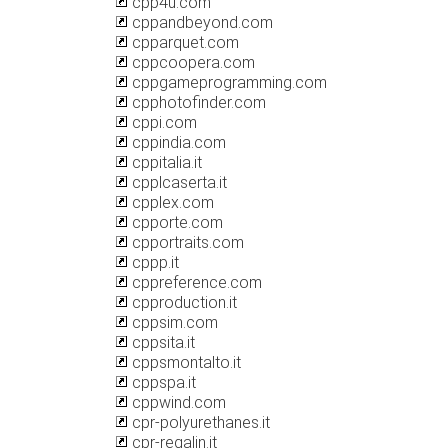
cpp4u.com
cppandbeyond.com
cpparquet.com
cppcoopera.com
cppgameprogramming.com
cpphotofinder.com
cppi.com
cppindia.com
cppitalia.it
cpplcaserta.it
cpplex.com
cpporte.com
cpportraits.com
cppp.it
cppreference.com
cpproduction.it
cppsim.com
cppsita.it
cppsmontalto.it
cppspa.it
cppwind.com
cpr-polyurethanes.it
cpr-regalin.it