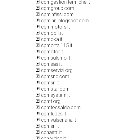
cpmgestionitermiche.it
cpmgroup.com
cpminfissi.com
cpminnj.blogspot.com
cpmmotors.it
cpmobili.it
cpmoka.it
cpmortai115.it
cpmotor.it
cpmsalerno.it
cpmsas.it
cpmservizi.org
cpmsnc.com
cpmsrl.it
cpmstar.com
cpmsystem.it
cpmt.org
cpmtecsaldo.com
cpmtubes.it
cpmvalseriana.it
cpn-srl.it
cpnastri.it
cpnautica.it