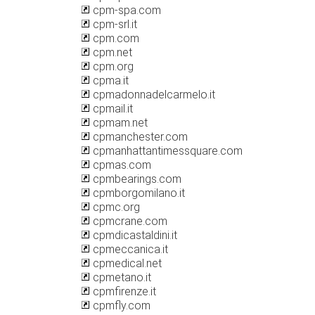
cpm-spa.com
cpm-srl.it
cpm.com
cpm.net
cpm.org
cpma.it
cpmadonnadelcarmelo.it
cpmail.it
cpmam.net
cpmanchester.com
cpmanhattantimessquare.com
cpmas.com
cpmbearings.com
cpmborgomilano.it
cpmc.org
cpmcrane.com
cpmdicastaldini.it
cpmeccanica.it
cpmedical.net
cpmetano.it
cpmfirenze.it
cpmfly.com