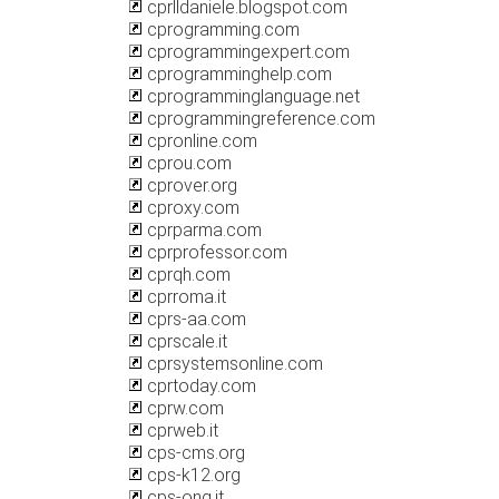
cprlldaniele.blogspot.com
cprogramming.com
cprogrammingexpert.com
cprogramminghelp.com
cprogramminglanguage.net
cprogrammingreference.com
cpronline.com
cprou.com
cprover.org
cproxy.com
cprparma.com
cprprofessor.com
cprqh.com
cprroma.it
cprs-aa.com
cprscale.it
cprsystemsonline.com
cprtoday.com
cprw.com
cprweb.it
cps-cms.org
cps-k12.org
cps-ong.it