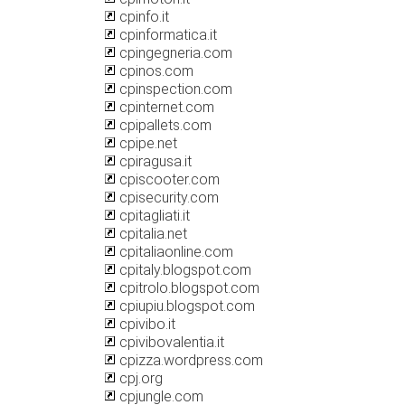
cpinfo.it
cpinformatica.it
cpingegneria.com
cpinos.com
cpinspection.com
cpinternet.com
cpipallets.com
cpipe.net
cpiragusa.it
cpiscooter.com
cpisecurity.com
cpitagliati.it
cpitalia.net
cpitaliaonline.com
cpitaly.blogspot.com
cpitrolo.blogspot.com
cpiupiu.blogspot.com
cpivibo.it
cpivibovalentia.it
cpizza.wordpress.com
cpj.org
cpjungle.com