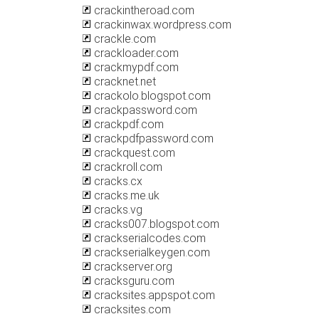
crackintheroad.com
crackinwax.wordpress.com
crackle.com
crackloader.com
crackmypdf.com
cracknet.net
crackolo.blogspot.com
crackpassword.com
crackpdf.com
crackpdfpassword.com
crackquest.com
crackroll.com
cracks.cx
cracks.me.uk
cracks.vg
cracks007.blogspot.com
crackserialcodes.com
crackserialkeygen.com
crackserver.org
cracksguru.com
cracksites.appspot.com
cracksites.com