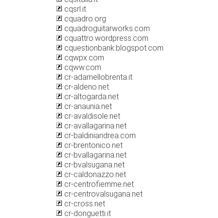
cqsrl.it
cquadro.org
cquadroguitarworks.com
cquattro.wordpress.com
cquestionbank.blogspot.com
cqwpx.com
cqww.com
cr-adamellobrenta.it
cr-aldeno.net
cr-altogarda.net
cr-anaunia.net
cr-avaldisole.net
cr-avallagarina.net
cr-baldiniandrea.com
cr-brentonico.net
cr-bvallagarina.net
cr-bvalsugana.net
cr-caldonazzo.net
cr-centrofiemme.net
cr-centrovalsugana.net
cr-cross.net
cr-donguetti.it