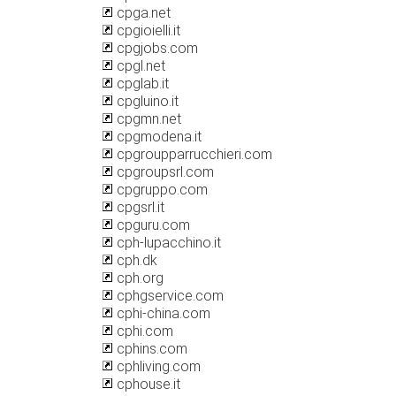
cpga.net
cpgioielli.it
cpgjobs.com
cpgl.net
cpglab.it
cpgluino.it
cpgmn.net
cpgmodena.it
cpgroupparrucchieri.com
cpgroupsrl.com
cpgruppo.com
cpgsrl.it
cpguru.com
cph-lupacchino.it
cph.dk
cph.org
cphgservice.com
cphi-china.com
cphi.com
cphins.com
cphliving.com
cphouse.it