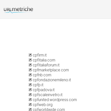
cpfirm.it
cpfitalia.com
cpfitaliaforum.it
cpfmarketplace.com
cpfnb.com
cpfondazionemileno.it
cpfp.it
cpfpadova.it
cpfscaleinvetro.it
cpfunited.wordpress.com
cpfweb.org
cpfworldwide.com