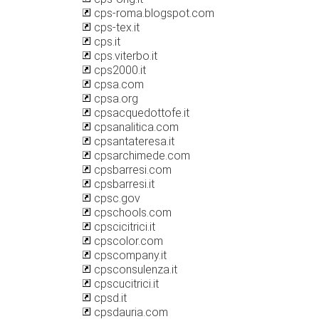
cps-roma.blogspot.com
cps-tex.it
cps.it
cps.viterbo.it
cps2000.it
cpsa.com
cpsa.org
cpsacquedottofe.it
cpsanalitica.com
cpsantateresa.it
cpsarchimede.com
cpsbarresi.com
cpsbarresi.it
cpsc.gov
cpschools.com
cpscicitrici.it
cpscolor.com
cpscompany.it
cpsconsulenza.it
cpscucitrici.it
cpsd.it
cpsdauria.com