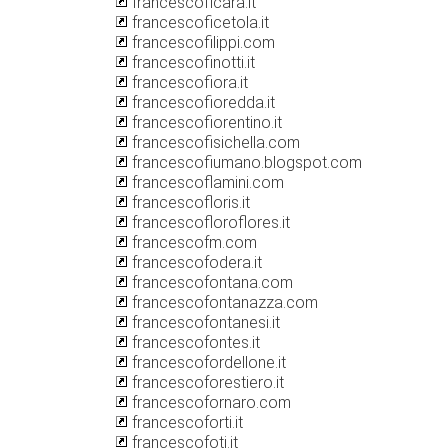
francescoficara.it
francescoficetola.it
francescofilippi.com
francescofinotti.it
francescofiora.it
francescofioredda.it
francescofiorentino.it
francescofisichella.com
francescofiumano.blogspot.com
francescoflamini.com
francescofloris.it
francescofloroflores.it
francescofm.com
francescofodera.it
francescofontana.com
francescofontanazza.com
francescofontanesi.it
francescofontes.it
francescofordellone.it
francescoforestiero.it
francescofornaro.com
francescoforti.it
francescofoti.it