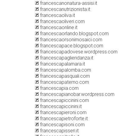
francescanonatura-assisi.it
francescanutrizionista.it
francescaoliva.it
francescaoliveri.com
francescaonline.it
francescaorlando.blogspot.com
francescaorsonimosaici.com
francescapace.blogspot.com
francescapadovese.wordpress.com
francescapaglieridanza.it
francescapalamara.it
francescapalomba.com
francescapasquali.com
francescapaterno.com
francescapia.com
francescapianobar.wordpress.com
francescapiccinini.com
francescapiccinini.it
francescapieroni.com
francescapietroforte.it
francescapisoni.com
francescapisseri.it