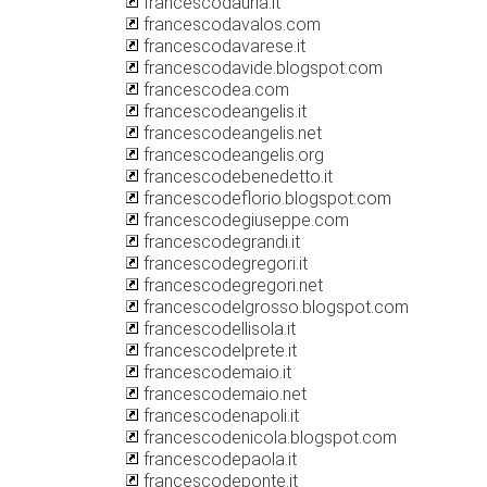
francescodauria.it
francescodavalos.com
francescodavarese.it
francescodavide.blogspot.com
francescodea.com
francescodeangelis.it
francescodeangelis.net
francescodeangelis.org
francescodebenedetto.it
francescodeflorio.blogspot.com
francescodegiuseppe.com
francescodegrandi.it
francescodegregori.it
francescodegregori.net
francescodelgrosso.blogspot.com
francescodellisola.it
francescodelprete.it
francescodemaio.it
francescodemaio.net
francescodenapoli.it
francescodenicola.blogspot.com
francescodepaola.it
francescodeponte.it