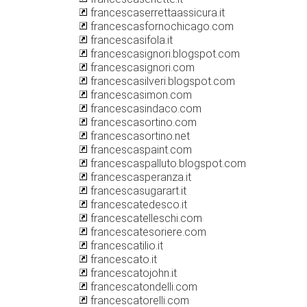
francescaserrettaassicura.it
francescasfornochicago.com
francescasifola.it
francescasignori.blogspot.com
francescasignori.com
francescasilveri.blogspot.com
francescasimon.com
francescasindaco.com
francescasortino.com
francescasortino.net
francescaspaint.com
francescaspalluto.blogspot.com
francescasperanza.it
francescasugarart.it
francescatedesco.it
francescatelleschi.com
francescatesoriere.com
francescatilio.it
francescato.it
francescatojohn.it
francescatondelli.com
francescatorelli.com