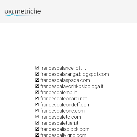
francescalancellotti.it
francescalaranga.blogspot.com
francescalaspada.com
francescalavorini-psicologa.it
francescalembi.it
francescaleonardi.net
francescaleondeff.com
francescaleone.com
francescaleto.com
francescalettieri.it
francescaliablock.com
francescalivigno.com