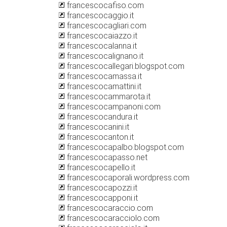
francescocafiso.com
francescocaggio.it
francescocagliari.com
francescocaiazzo.it
francescocalanna.it
francescocalignano.it
francescocallegari.blogspot.com
francescocamassa.it
francescocamattini.it
francescocammarota.it
francescocampanoni.com
francescocandura.it
francescocanini.it
francescocanton.it
francescocapalbo.blogspot.com
francescocapasso.net
francescocapello.it
francescocaporali.wordpress.com
francescocapozzi.it
francescocapponi.it
francescocaraccio.com
francescocaracciolo.com