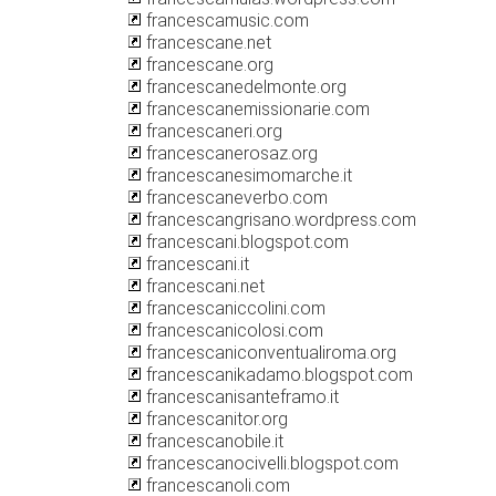
francescamusic.com
francescane.net
francescane.org
francescanedelmonte.org
francescanemissionarie.com
francescaneri.org
francescanerosaz.org
francescanesimomarche.it
francescaneverbo.com
francescangrisano.wordpress.com
francescani.blogspot.com
francescani.it
francescani.net
francescaniccolini.com
francescanicolosi.com
francescaniconventualiroma.org
francescanikadamo.blogspot.com
francescanisanteframo.it
francescanitor.org
francescanobile.it
francescanocivelli.blogspot.com
francescanoli.com