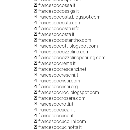
francescocossa.it
francescocossiga.it
francescocosta.blogspot.com
francescocosta.com
francescocosta.info
francescocosta.it
francescocostantino.com
francescocotti.blogspot.com
francescocozzolino.com
francescocozzolinopearling.com
francescocrema.it
francescocrescenzi.net
francescocrescini.it
francescocrispi.com
francescocrispi.org
francescocroci.blogspot.com
francescocrosera.com
francescocrotti.it
francescocucari.it
francescocucci.it
francescocuccuini.com
francescocucinotta.it