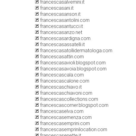
francescasalvemini.it
francescasani.it
francescasanson.it
francescasantolini.com
francescasantucci.it
francescasanzo.net
francescasardigna.com
francescasassatelli.it
francescasatollidermatologa.com
francescasattin.com
francescasavioli.blogspot.com
francescasavoia.blogspot.com
francescascala.com
francescascalone.com
francescaschiavo.it
francescaschiavoni.com
francescascollections.com
francescascorner.blogspot.com
francescaselva.com
francescasemenza.com
francescasemprini.com
francescasemprinilocation.com
francescasenette.it