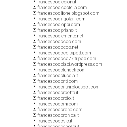
francescociccioni.it
francescociccolella.com
francescocilione.blogspot.com
francescocingolani.com
francescocioppi.com
francescocipriano.it
francescoclemente.net
francescococco.com
francescococco.net
francescococo.tripod.com
francescococo77.tripod.com
francescocolaci.wordpress.com
francescocolangeli.com
francescocoluccia.it
francescoconti.com
francescocontini.blogspot.com
francescocorbetta.it
francescocordio.it
francescocorni.com
francescocorona.com
francescocoronica.it
francescocosio.it
francescocospolici.it