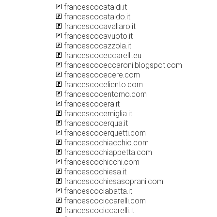
francescocataldi.it
francescocataldo.it
francescocavallaro.it
francescocavuoto.it
francescocazzola.it
francescoceccarelli.eu
francescoceccaroni.blogspot.com
francescocecere.com
francescoceliento.com
francescocentomo.com
francescocera.it
francescocerniglia.it
francescocerqua.it
francescocerquetti.com
francescochiacchio.com
francescochiappetta.com
francescochicchi.com
francescochiesa.it
francescochiesasoprani.com
francescociabatta.it
francescociccarelli.com
francescociccarelli.it