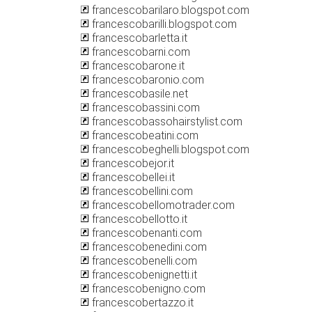
francescobarilaro.blogspot.com
francescobarilli.blogspot.com
francescobarletta.it
francescobarni.com
francescobarone.it
francescobaronio.com
francescobasile.net
francescobassini.com
francescobassohairstylist.com
francescobeatini.com
francescobeghelli.blogspot.com
francescobejor.it
francescobellei.it
francescobellini.com
francescobellomotrader.com
francescobellotto.it
francescobenanti.com
francescobenedini.com
francescobenelli.com
francescobenignetti.it
francescobenigno.com
francescobertazzo.it