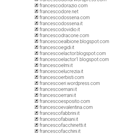
francescodorazio.com
francescodore.net
francescodossena.com
francescodossena.it
francescodovidio.it
francescodracone.com
francescoealbione.blogspot.com
francescoegidi.it
francescoelactor.blogspot.com
francescoelactor1.blogspot.com
francescoelmi.it
francescoelucrezia.it
francescoerbisti.com
francescoeri.wordpress.com
francescoernani.it
francescoerrani.it
francescoesposito.com
francescoevalentina.com
francescofabbrini.it
francescofabiani.it
francescofacchinetti.it
francescofacchini.it