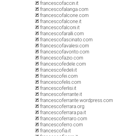
francescofaccin.it
francescofalanga.com
francescofalcone.com
francescofalcone.it
francescofalconi.it
francescofaralli.com
francescofascinato.com
francescofavalesi.com
francescofavorito.com
francescofazio.com
francescofedele.com
francescofedeli.it
francescofei.com
francescofelis.com
francescoferlisi.it
francescoferrante.it
francescoferrante.wordpress.com
francescoferrara.org
francescoferrara.pa.it
francescoferraro.com
francescoferro.com
francescofia.it