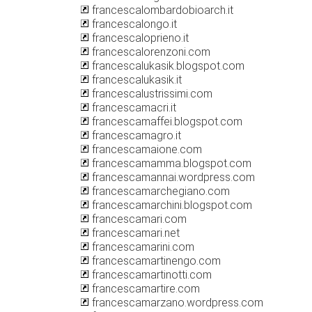
francescalombardobioarch.it
francescalongo.it
francescaloprieno.it
francescalorenzoni.com
francescalukasik.blogspot.com
francescalukasik.it
francescalustrissimi.com
francescamacri.it
francescamaffei.blogspot.com
francescamagro.it
francescamaione.com
francescamamma.blogspot.com
francescamannai.wordpress.com
francescamarchegiano.com
francescamarchini.blogspot.com
francescamari.com
francescamari.net
francescamarini.com
francescamartinengo.com
francescamartinotti.com
francescamartire.com
francescamarzano.wordpress.com