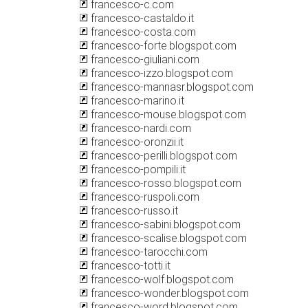
francesco-c.com
francesco-castaldo.it
francesco-costa.com
francesco-forte.blogspot.com
francesco-giuliani.com
francesco-izzo.blogspot.com
francesco-mannasr.blogspot.com
francesco-marino.it
francesco-mouse.blogspot.com
francesco-nardi.com
francesco-oronzii.it
francesco-perilli.blogspot.com
francesco-pompili.it
francesco-rosso.blogspot.com
francesco-ruspoli.com
francesco-russo.it
francesco-sabini.blogspot.com
francesco-scalise.blogspot.com
francesco-tarocchi.com
francesco-totti.it
francesco-wolf.blogspot.com
francesco-wonder.blogspot.com
francesco-word.blogspot.com