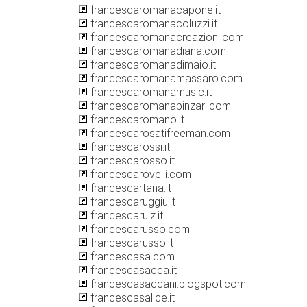
francescaromanacapone.it
francescaromanacoluzzi.it
francescaromanacreazioni.com
francescaromanadiana.com
francescaromanadimaio.it
francescaromanamassaro.com
francescaromanamusic.it
francescaromanapinzari.com
francescaromano.it
francescarosatifreeman.com
francescarossi.it
francescarosso.it
francescarovelli.com
francescartana.it
francescaruggiu.it
francescaruiz.it
francescarusso.com
francescarusso.it
francescasa.com
francescasacca.it
francescasaccani.blogspot.com
francescasalice.it