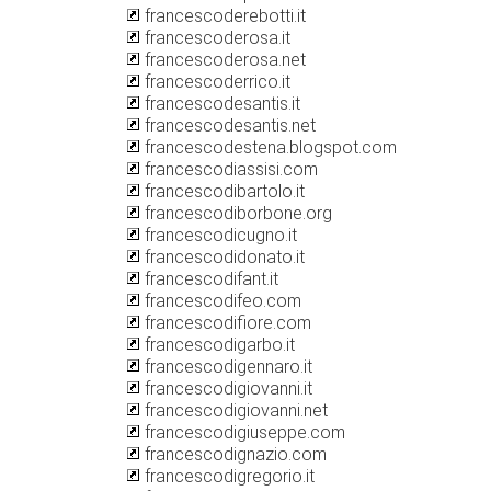
francescoderebotti.it
francescoderosa.it
francescoderosa.net
francescoderrico.it
francescodesantis.it
francescodesantis.net
francescodestena.blogspot.com
francescodiassisi.com
francescodibartolo.it
francescodiborbone.org
francescodicugno.it
francescodidonato.it
francescodifant.it
francescodifeo.com
francescodifiore.com
francescodigarbo.it
francescodigennaro.it
francescodigiovanni.it
francescodigiovanni.net
francescodigiuseppe.com
francescodignazio.com
francescodigregorio.it