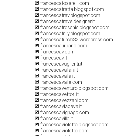
francescatosarelli.com
francescatratta.blogspot.com
francescatrav.blogspot.com
francescatraveldesigner.it
francescatreschic.blogspot.com
francescatrilly.blogspot.com
francescaturchi83.wordpress.com
francescaurbano.com
francescav.com
francescav.it
francescavaglienti.it
francescavaliani.it
francescavalla.it
francescavalle.com
francescaventuro.blogspot.com
francescavettori.it
francescavezzani.com
francescaviacava.it
francescavignaga.com
francescavilla.it
francescavioletto.blogspot.com
francescavioletto.com