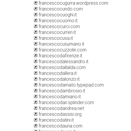
francescocugurra.wordpress.com
francescocundo.com
francescocuoghi.it
francescocuomo.it
francescocurci.com
francescocurreri.it
francescocusa.it
francescocusumano.it
francescocuzzolin.com
francescodafirenze.it
francescodalessandro.it
francescodallalda.com
francescodallera.it
francescodalonzo.it
francescodamato.typepad.com
francescodambrosio.it
francescodamiano.it
francescodan.splinder.com
francescodandrea.net
francescodassisi.org
francescodatini.it
francescodauria.com