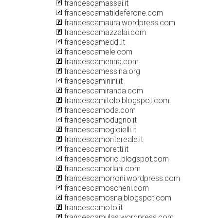
francescamassai.it
francescamatildeferone.com
francescamaura.wordpress.com
francescamazzalai.com
francescameddi.it
francescamele.com
francescamenna.com
francescamessina.org
francescaminini.it
francescamiranda.com
francescamitolo.blogspot.com
francescamoda.com
francescamodugno.it
francescamogioielli.it
francescamontereale.it
francescamoretti.it
francescamorici.blogspot.com
francescamorlani.com
francescamorroni.wordpress.com
francescamoscheni.com
francescamosna.blogspot.com
francescamoto.it
francescamulas.wordpress.com