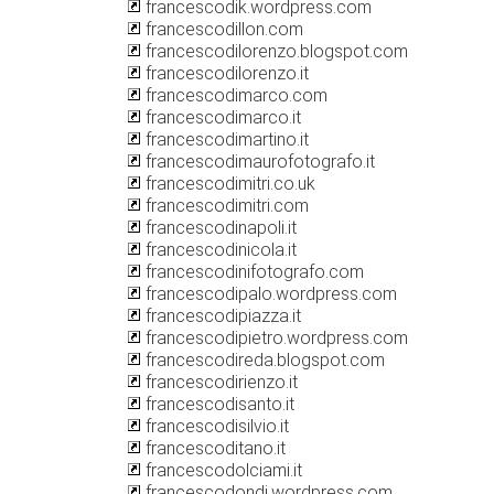
francescodik.wordpress.com
francescodillon.com
francescodilorenzo.blogspot.com
francescodilorenzo.it
francescodimarco.com
francescodimarco.it
francescodimartino.it
francescodimaurofotografo.it
francescodimitri.co.uk
francescodimitri.com
francescodinapoli.it
francescodinicola.it
francescodinifotografo.com
francescodipalo.wordpress.com
francescodipiazza.it
francescodipietro.wordpress.com
francescodireda.blogspot.com
francescodirienzo.it
francescodisanto.it
francescodisilvio.it
francescoditano.it
francescodolciami.it
francescodondi.wordpress.com