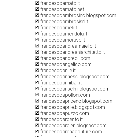
francescoamato.it
francescoamato.net
francescoambrosino.blogspot.com
francescoambrosisrl.it
francescoameli.it
francescoamendola.it
francescoamoruso.it
francescoandreamaiello.it
francescoandreaniarchitetto.it
francescoandreoli.com
francescoangelico.com
francescoanile.it
francescoannessi.blogspot.com
francescoannibali.it
francescoanselmi.blogspot.com
francescoapolloni.com
francescoapriceno.blogspot.com
francescoaprile.blogspot.com
francescoapuzzo.com
francescoarcerito.it
francescoarcieri.blogspot.com
francescoarenacouture.com