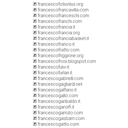
francescofotionlus.org
francescofrancavilla.com
francescofranceschi.com
francescofranchi.com
francescofrancia.it
francescofrancia.org
francescofranciabasket.it
francescofranco.it
francescofratto.com
francescofriggione.org
francescofrosi.blogspot.com
francescofulvi.it
francescofurlan.it
francescogabrielli.com
francescogagliardi.net
francescogalfano.it
francescogallo.com
francescogaribaldo.it
francescogarolfi.it
francescogarruto.com
francescogasbarri.com
francescogatto.com