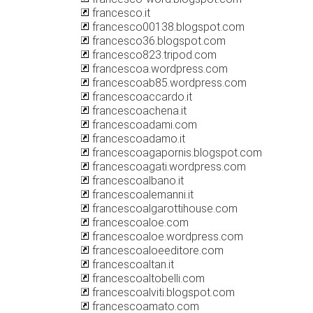
francesco.it
francesco00138.blogspot.com
francesco36.blogspot.com
francesco823.tripod.com
francescoa.wordpress.com
francescoab85.wordpress.com
francescoaccardo.it
francescoachena.it
francescoadami.com
francescoadamo.it
francescoagapornis.blogspot.com
francescoagati.wordpress.com
francescoalbano.it
francescoalemanni.it
francescoalgarottihouse.com
francescoaloe.com
francescoaloe.wordpress.com
francescoaloeeditore.com
francescoaltan.it
francescoaltobelli.com
francescoalviti.blogspot.com
francescoamato.com