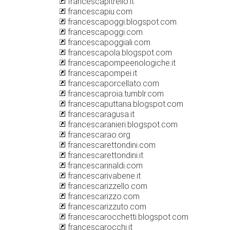
francescapitrello.it
francescapiu.com
francescapoggi.blogspot.com
francescapoggi.com
francescapoggiali.com
francescapola.blogspot.com
francescapompeenologiche.it
francescapompei.it
francescaporcellato.com
francescaproia.tumblr.com
francescaputtana.blogspot.com
francescaragusa.it
francescaranieri.blogspot.com
francescarao.org
francescarettondini.com
francescarettondini.it
francescarinaldi.com
francescarivabene.it
francescarizzello.com
francescarizzo.com
francescarizzuto.com
francescarocchetti.blogspot.com
francescarocchi.it