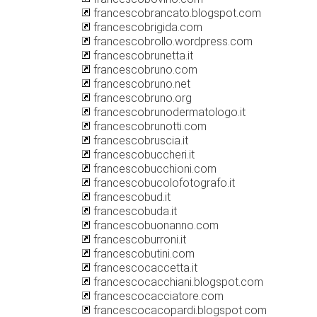
francescobrancato.blogspot.com
francescobrigida.com
francescobrollo.wordpress.com
francescobrunetta.it
francescobruno.com
francescobruno.net
francescobruno.org
francescobrunodermatologo.it
francescobrunotti.com
francescobruscia.it
francescobuccheri.it
francescobucchioni.com
francescobucolofotografo.it
francescobud.it
francescobuda.it
francescobuonanno.com
francescoburroni.it
francescobutini.com
francescocaccetta.it
francescocacchiani.blogspot.com
francescocacciatore.com
francescocacopardi.blogspot.com