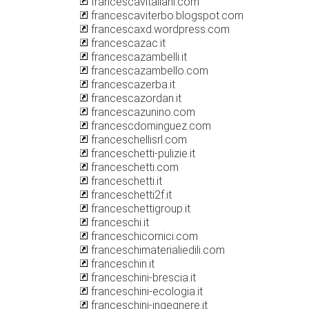
francescavitaliani.com
francescaviterbo.blogspot.com
francescaxd.wordpress.com
francescazac.it
francescazambelli.it
francescazambello.com
francescazerba.it
francescazordan.it
francescazunino.com
francescdominguez.com
franceschellisrl.com
franceschetti-pulizie.it
franceschetti.com
franceschetti.it
franceschetti2f.it
franceschettigroup.it
franceschi.it
franceschicornici.com
franceschimaterialiedili.com
franceschin.it
franceschini-brescia.it
franceschini-ecologia.it
franceschini-ingegnere.it