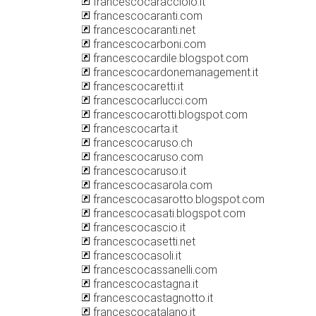
francescocaracciolo.it
francescocaranti.com
francescocaranti.net
francescocarboni.com
francescocardile.blogspot.com
francescocardonemanagement.it
francescocaretti.it
francescocarlucci.com
francescocarotti.blogspot.com
francescocarta.it
francescocaruso.ch
francescocaruso.com
francescocaruso.it
francescocasarola.com
francescocasarotto.blogspot.com
francescocasati.blogspot.com
francescocascio.it
francescocasetti.net
francescocasoli.it
francescocassanelli.com
francescocastagna.it
francescocastagnotto.it
francescocatalano.it