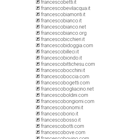
francescobetti.it
francescobevilacqua.it
francescobiamonti.it
francescobianco.it
francescobianco.net
francescobianco.org
francescobicchieri.it
francescobidoggia.com
francescobilleci.it
francescobiondo.it
francescobittichesu.com
francescobocchini.it
francescoboccia.com
francescobogetti.com
francescobogliacino.net
francescoboldini.com
francescobongiorni.com
francescobonomi.it
francescoborio.it
francescobosso.it
francescobotti.com
francescobove.com
francescobovino.com