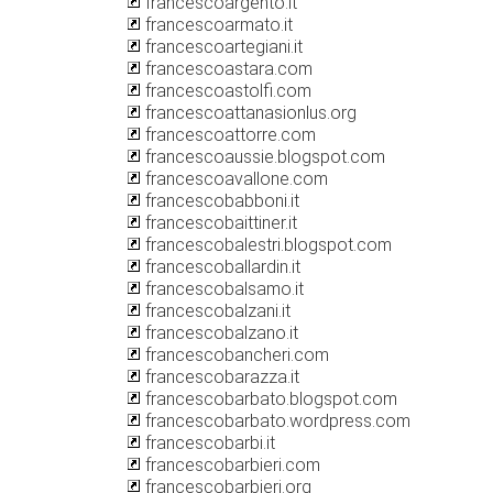
francescoargento.it
francescoarmato.it
francescoartegiani.it
francescoastara.com
francescoastolfi.com
francescoattanasionlus.org
francescoattorre.com
francescoaussie.blogspot.com
francescoavallone.com
francescobabboni.it
francescobaittiner.it
francescobalestri.blogspot.com
francescoballardin.it
francescobalsamo.it
francescobalzani.it
francescobalzano.it
francescobancheri.com
francescobarazza.it
francescobarbato.blogspot.com
francescobarbato.wordpress.com
francescobarbi.it
francescobarbieri.com
francescobarbieri.org