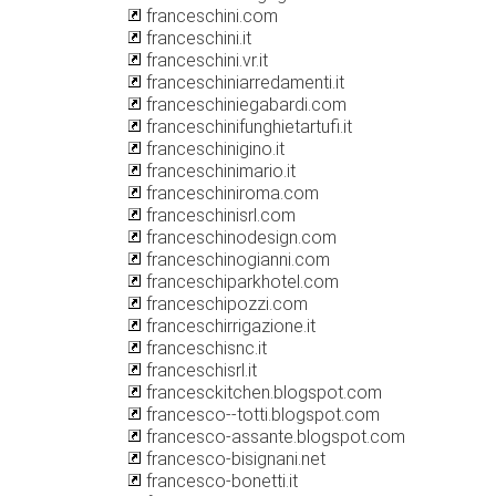
franceschini.com
franceschini.it
franceschini.vr.it
franceschiniarredamenti.it
franceschiniegabardi.com
franceschinifunghietartufi.it
franceschinigino.it
franceschinimario.it
franceschiniroma.com
franceschinisrl.com
franceschinodesign.com
franceschinogianni.com
franceschiparkhotel.com
franceschipozzi.com
franceschirrigazione.it
franceschisnc.it
franceschisrl.it
francesckitchen.blogspot.com
francesco--totti.blogspot.com
francesco-assante.blogspot.com
francesco-bisignani.net
francesco-bonetti.it