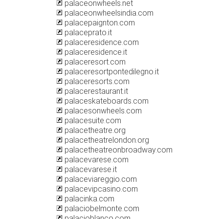
palaceonwheels.net
palaceonwheelsindia.com
palacepaignton.com
palaceprato.it
palaceresidence.com
palaceresidence.it
palaceresort.com
palaceresortpontedilegno.it
palaceresorts.com
palacerestaurant.it
palaceskateboards.com
palacesonwheels.com
palacesuite.com
palacetheatre.org
palacetheatrelondon.org
palacetheatreonbroadway.com
palacevarese.com
palacevarese.it
palaceviareggio.com
palacevipcasino.com
palacinka.com
palaciobelmonte.com
palacioblanco.com