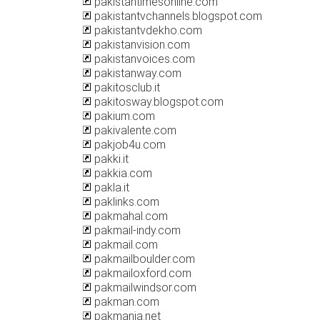
pakistantimesonline.com
pakistantvchannels.blogspot.com
pakistantvdekho.com
pakistanvision.com
pakistanvoices.com
pakistanway.com
pakitosclub.it
pakitosway.blogspot.com
pakium.com
pakivalente.com
pakjob4u.com
pakki.it
pakkia.com
pakla.it
paklinks.com
pakmahal.com
pakmail-indy.com
pakmail.com
pakmailboulder.com
pakmailoxford.com
pakmailwindsor.com
pakman.com
pakmania.net