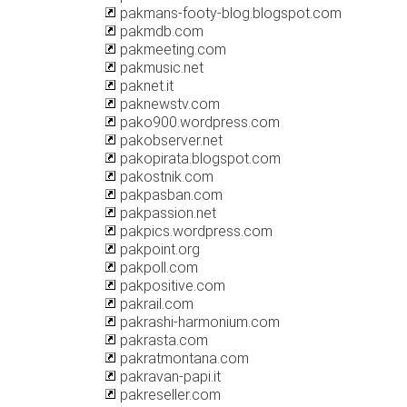
pakmans-footy-blog.blogspot.com
pakmdb.com
pakmeeting.com
pakmusic.net
paknet.it
paknewstv.com
pako900.wordpress.com
pakobserver.net
pakopirata.blogspot.com
pakostnik.com
pakpasban.com
pakpassion.net
pakpics.wordpress.com
pakpoint.org
pakpoll.com
pakpositive.com
pakrail.com
pakrashi-harmonium.com
pakrasta.com
pakratmontana.com
pakravan-papi.it
pakreseller.com