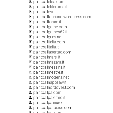
paintballelea.com
paintballeliteroma.it
paintballevent.it
paintballfabriano.wordpress.com
paintballforum.it
paintballgame.com
paintballgames62.it
paintballguns.net
paintballitalia.com
paintballitalia.it
paintballlasertag.com
paintballmarsi.it
paintballmazara.it
paintballmessina.it
paintballmestre.it
paintballmodena.net
paintballnapoliaw.it
paintballnordovest.com
paintballpa.com
paintballpalermo.it
paintballpalinuro.it
paintballparadise.com
paintballpark.org