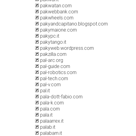
pakwatan.com
pakwebbank.com
pakwheels.com
pakyandcapitano.blogspot.com
pakymaione.com
pakypc.it
pakytango.it
pakyweb.wordpress.com
pakzilla.com
pal-arc.org
pal-guide.com
pal-robotics.com
pal-tech.com
pal-v.com
pal.it
pala-dott-fabio.com
pala-k.com
pala.com
pala.it
palaarrex.it
palab.it
palabam.it