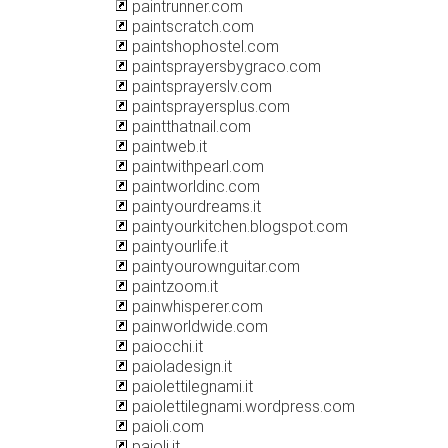
paintrunner.com
paintscratch.com
paintshophostel.com
paintsprayersbygraco.com
paintsprayerslv.com
paintsprayersplus.com
paintthatnail.com
paintweb.it
paintwithpearl.com
paintworldinc.com
paintyourdreams.it
paintyourkitchen.blogspot.com
paintyourlife.it
paintyourownguitar.com
paintzoom.it
painwhisperer.com
painworldwide.com
paiocchi.it
paioladesign.it
paiolettilegnami.it
paiolettilegnami.wordpress.com
paioli.com
paioli.it