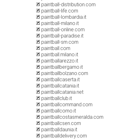
paintball-distribution.com
paintball-life.com
paintball-lombardia.it
paintball-milano.it
paintball-online.com
paintball-paradise.it
paintball-sm.com
paintball.com
paintball.milano.it
paintballarezzo.it
paintballbergamo.it
paintballbolzano.com
paintballcaserta.it
paintballcatania.it
paintballcatania.net
paintballclub.it
paintballcommand.com
paintballcomo.it
paintballcostasmeralda.com
paintballcsen.com
paintballdaunia.it
paintballdelivery.com