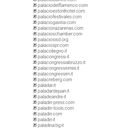
palaciodelflamenco.com
palacioestorilhotel.com
palaciofestivales.com
palaciogaviria.com
palacionazarenas.com
palacioschamber.com
palaciosisd.org
palaciospr.com
palacollegno.it
palacongressi.it
palacongressiabruzzo.it
palacongressirimini.it
palacongressirn.it
palacreberg.com
paladar.it
paladardejuan.it
paladeandre.it
paladin-press.com
paladin-tools.com
paladin.com
paladin.it
paladina.bg.it