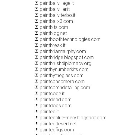
paintballvillage.it
paintballvillar.it
paintballviterbo.it
paintballx3.com
paintbits.com
paintblog.net
paintboothtechnologies.com
paintbreak.it
paintbrianmurphy.com
paintbridge.blogspot.com
paintbrushdiplomacy.org
paintbynumberkits.com
paintbytheglass.com
paintcancamera.com
paintcarendetailing.com
paintcode.it
paintdead.com
paintdocs.com
paintec.it
paintedblue-mery.blogspot.com
painteddesert.net
paintedfigs.com