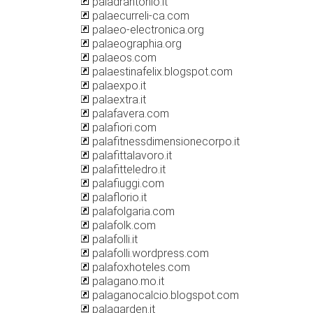
paladrantonio.it
palaecurreli-ca.com
palaeo-electronica.org
palaeographia.org
palaeos.com
palaestinafelix.blogspot.com
palaexpo.it
palaextra.it
palafavera.com
palafiori.com
palafitnessdimensionecorpo.it
palafittalavoro.it
palafitteledro.it
palafiuggi.com
palaflorio.it
palafolgaria.com
palafolk.com
palafolli.it
palafolli.wordpress.com
palafoxhoteles.com
palagano.mo.it
palaganocalcio.blogspot.com
palagarden.it