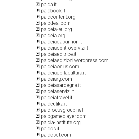
paida.it
paidbook.it
paidcontent.org
paiddeal.com
paideia-eu.org
paideia.org
paideiacapannori.it
paideiacentroservizi.it
paideiaeditrice.it
paideiaedizioni.wordpress.com
paideiaonlus.com
paideiaperlacultura.it
paideiarg.com
paideiasardegna.it
paideiaservizi.it
paideiatravel.it
paideutika.it
paidfocusgroup.net
paidgameplayer.com
paidia-institute.org
paidos.it
paidosct.com