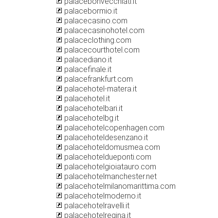
palacebonvecchiati.it
palacebormio.it
palacecasino.com
palacecasinohotel.com
palaceclothing.com
palacecourthotel.com
palacediano.it
palacefinale.it
palacefrankfurt.com
palacehotel-matera.it
palacehotel.it
palacehotelbari.it
palacehotelbg.it
palacehotelcopenhagen.com
palacehoteldesenzano.it
palacehoteldomusmea.com
palacehoteldueponti.com
palacehotelgioiatauro.com
palacehotelmanchester.net
palacehotelmilanomarittima.com
palacehotelmoderno.it
palacehotelravelli.it
palacehotelregina.it