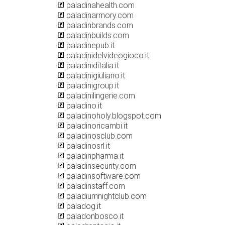
paladinahealth.com
paladinarmory.com
paladinbrands.com
paladinbuilds.com
paladinepub.it
paladinidelvideogioco.it
paladiniditalia.it
paladinigiuliano.it
paladinigroup.it
paladinilingerie.com
paladino.it
paladinoholy.blogspot.com
paladinoricambi.it
paladinosclub.com
paladinosrl.it
paladinpharma.it
paladinsecurity.com
paladinsoftware.com
paladinstaff.com
paladiumnightclub.com
paladog.it
paladonbosco.it