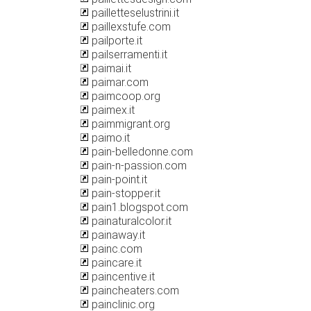
pailletteselustrini.it
paillexstufe.com
pailporte.it
pailserramenti.it
paimai.it
paimar.com
paimcoop.org
paimex.it
paimmigrant.org
paimo.it
pain-belledonne.com
pain-n-passion.com
pain-point.it
pain-stopper.it
pain1.blogspot.com
painaturalcolor.it
painaway.it
painc.com
paincare.it
paincentive.it
paincheaters.com
painclinic.org