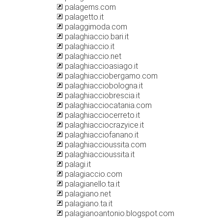
palagems.com
palagetto.it
palaggimoda.com
palaghiaccio.bari.it
palaghiaccio.it
palaghiaccio.net
palaghiaccioasiago.it
palaghiacciobergamo.com
palaghiacciobologna.it
palaghiacciobrescia.it
palaghiacciocatania.com
palaghiacciocerreto.it
palaghiacciocrazyice.it
palaghiacciofanano.it
palaghiaccioussita.com
palaghiaccioussita.it
palagi.it
palagiaccio.com
palagianello.ta.it
palagiano.net
palagiano.ta.it
palagianoantonio.blogspot.com