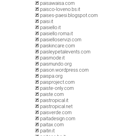
paisawaisa.com
paisco-loveno.bs.it
paises-paesi.blogspot.com
paisi.it
paisiello.it
paisiello.roma.it
paisielloservizi.com
paiskincare.com
paisleypetalevents.com
paismode.it
paismundo.org
paison.wordpress.com
paispa.org
paisproject.com
paiste-only.com
paiste.com
paistropical.it
paistropical.net
paisverde.com
paitadesign.com
paitax.com
paitin.it