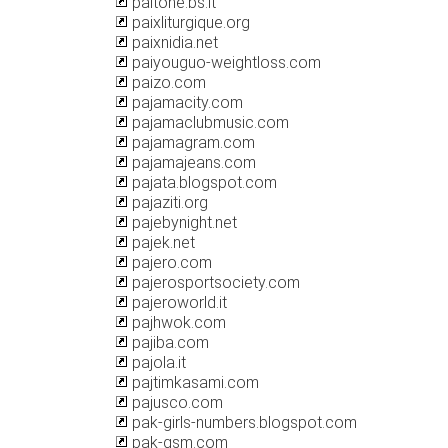
paitone.bs.it
paixliturgique.org
paixnidia.net
paiyouguo-weightloss.com
paizo.com
pajamacity.com
pajamaclubmusic.com
pajamagram.com
pajamajeans.com
pajata.blogspot.com
pajaziti.org
pajebynight.net
pajek.net
pajero.com
pajerosportsociety.com
pajeroworld.it
pajhwok.com
pajiba.com
pajola.it
pajtimkasami.com
pajusco.com
pak-girls-numbers.blogspot.com
pak-gsm.com