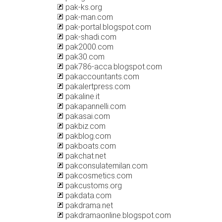
pak-ks.org
pak-man.com
pak-portal.blogspot.com
pak-shadi.com
pak2000.com
pak30.com
pak786-acca.blogspot.com
pakaccountants.com
pakalertpress.com
pakaline.it
pakapannelli.com
pakasai.com
pakbiz.com
pakblog.com
pakboats.com
pakchat.net
pakconsulatemilan.com
pakcosmetics.com
pakcustoms.org
pakdata.com
pakdrama.net
pakdramaonline.blogspot.com