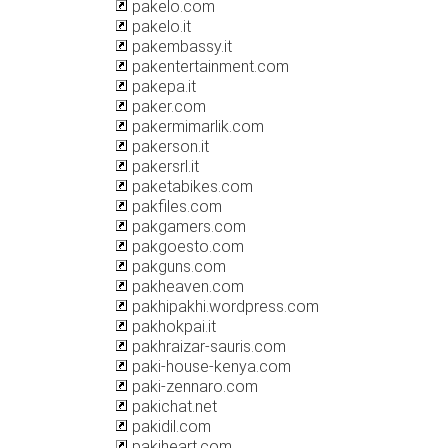
pakelo.com
pakelo.it
pakembassy.it
pakentertainment.com
pakepa.it
paker.com
pakermimarlik.com
pakerson.it
pakersrl.it
paketabikes.com
pakfiles.com
pakgamers.com
pakgoesto.com
pakguns.com
pakheaven.com
pakhipakhi.wordpress.com
pakhokpai.it
pakhraizar-sauris.com
paki-house-kenya.com
paki-zennaro.com
pakichat.net
pakidil.com
pakiheart.com