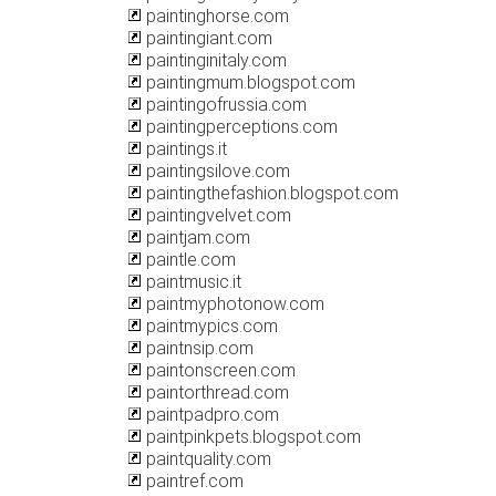
paintinghorse.com
paintingiant.com
paintinginitaly.com
paintingmum.blogspot.com
paintingofrussia.com
paintingperceptions.com
paintings.it
paintingsilove.com
paintingthefashion.blogspot.com
paintingvelvet.com
paintjam.com
paintle.com
paintmusic.it
paintmyphotonow.com
paintmypics.com
paintnsip.com
paintonscreen.com
paintorthread.com
paintpadpro.com
paintpinkpets.blogspot.com
paintquality.com
paintref.com