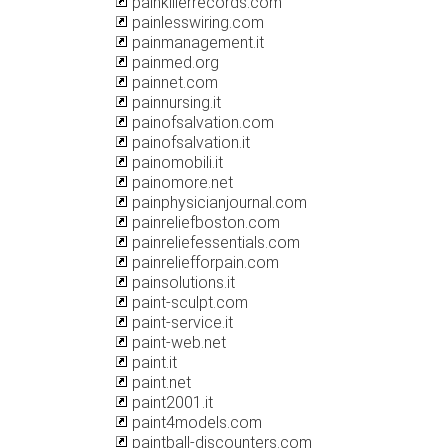
painkillerrecords.com
painlesswiring.com
painmanagement.it
painmed.org
painnet.com
painnursing.it
painofsalvation.com
painofsalvation.it
painomobili.it
painomore.net
painphysicianjournal.com
painreliefboston.com
painreliefessentials.com
painreliefforpain.com
painsolutions.it
paint-sculpt.com
paint-service.it
paint-web.net
paint.it
paint.net
paint2001.it
paint4models.com
paintball-discounters.com