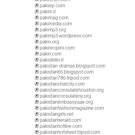
pakiisp.com
pakim.it
pakimag.com
pakimedia.com
pakimp3.org
pakimp3.wordpress.com
pakin.org
pakirecipes.com
pakiri.com
pakisibilio.it
pakistan-dramas.blogspot.com
pakistan66.blogspot.com
pakistan786.tripod.com
pakistanchatcity.com
pakistanconsulatehouston.org
pakistanconsulateny.org
pakistanembassyuae.org
pakistanfashionmagazine.com
pakistangirls.net
pakistanherald.com
pakistanhotline.com
pakistanhotsheet.tripod.com