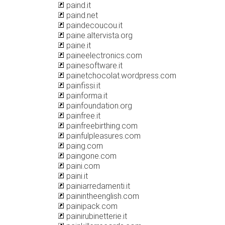
paind.it
paind.net
paindecoucou.it
paine.altervista.org
paine.it
paineelectronics.com
painesoftware.it
painetchocolat.wordpress.com
painfissi.it
painforma.it
painfoundation.org
painfree.it
painfreebirthing.com
painfulpleasures.com
paing.com
paingone.com
paini.com
paini.it
painiarredamenti.it
painintheenglish.com
painipack.com
painirubinetterie.it