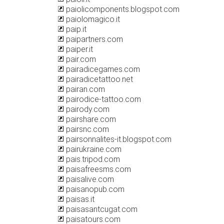
paiolicomponents.blogspot.com
paiolomagico.it
paip.it
paipartners.com
paiper.it
pair.com
pairadicegames.com
pairadicetattoo.net
pairan.com
pairodice-tattoo.com
pairody.com
pairshare.com
pairsnc.com
pairsonnalites-it.blogspot.com
pairukraine.com
pais.tripod.com
paisafreesms.com
paisalive.com
paisanopub.com
paisas.it
paisasantcugat.com
paisatours.com