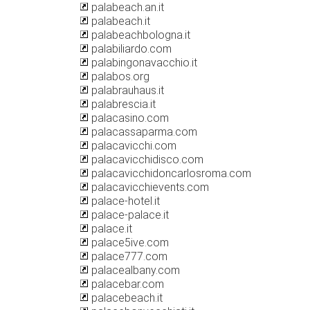
palabeach.an.it
palabeach.it
palabeachbologna.it
palabiliardo.com
palabingonavacchio.it
palabos.org
palabrauhaus.it
palabrescia.it
palacasino.com
palacassaparma.com
palacavicchi.com
palacavicchidisco.com
palacavicchidoncarlosroma.com
palacavicchievents.com
palace-hotel.it
palace-palace.it
palace.it
palace5ive.com
palace777.com
palacealbany.com
palacebar.com
palacebeach.it