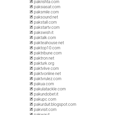
pakrishta.com
paksiasat.com
paksmile.com
paksound.net
pakstall.com
pakstartv.com
pakswish.it
paktalk.com
pakteahouse.net
paktop10.com
paktribune.com
paktron.net
pakturk.org
paktvlive.com
paktvonline.net
paktvrulez.com
pakua.com
pakulatackle.com
pakundobet.it
pakupc.com
pakurduit.blogspot.com
pakvisit.com
pakwai.it