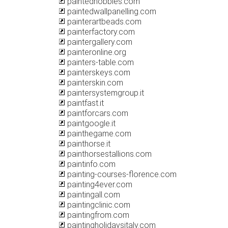
paintedhobbies.com
paintedwallpanelling.com
painterartbeads.com
painterfactory.com
paintergallery.com
painteronline.org
painters-table.com
painterskeys.com
painterskin.com
paintersystemgroup.it
paintfast.it
paintforcars.com
paintgoogle.it
painthegame.com
painthorse.it
painthorsestallions.com
paintinfo.com
painting-courses-florence.com
painting4ever.com
paintingall.com
paintingclinic.com
paintingfrom.com
paintingholidaysitaly.com