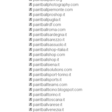
paintballphotography.com
paintballpiemonte.com
paintballproshop.it
paintballpuglia.it
paintballrdf.com
paintballroma.com
paintballsardegna.it
paintballsarezzo.it
paintballsassuolo.it
paintballshop-italia.it
paintballshop.com
paintballshop.it
paintballsiena.it
paintballsolutions.com
paintballsport-torino.it
paintballsports.it
paintballteams.com
paintballticino.blogspot.com
paintballtorino.it
paintballtoscana.it
paintballvarese.it
paintballvenezia.it