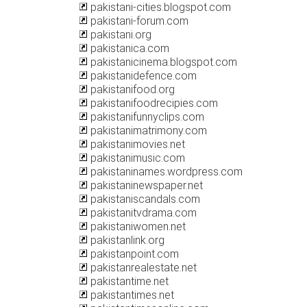
pakistani-cities.blogspot.com
pakistani-forum.com
pakistani.org
pakistanica.com
pakistanicinema.blogspot.com
pakistanidefence.com
pakistanifood.org
pakistanifoodrecipies.com
pakistanifunnyclips.com
pakistanimatrimony.com
pakistanimovies.net
pakistanimusic.com
pakistaninames.wordpress.com
pakistaninewspaper.net
pakistaniscandals.com
pakistanitvdrama.com
pakistaniwomen.net
pakistanlink.org
pakistanpoint.com
pakistanrealestate.net
pakistantime.net
pakistantimes.net