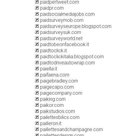
paidpertweet.com
paidpr.com
paidsocialmediajobs.com
paidsurveymob.com
paidsurveyseurope.blogspot.com
paidsurveysuk.com
paidsurveyworld.net
paidtobeonfacebook.it
paidtoclick.it
paidtoclickitalia.blogspot.com
paidtodriveautowrap.com
paiella.it
paifaena.com
paigebradley.com
paigecapo.com
paigecompany.com
paiking.com
paikor.com
paikstudios.com
pailettesbilics.com
pailleron.it
paillettesandchampagne.com
paillettesdesign.com