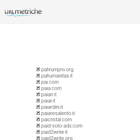
pahrumpnv.org
pahumanitas.it
pai.com
paia.com
paian.it
paiar.it
paiardini.it
paiaresalento.it
paicristal.com
paid-solo-ads.com
paid2write.it
paid2write.org