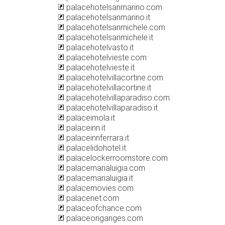
palacehotelsanmarino.com
palacehotelsanmarino.it
palacehotelsanmichele.com
palacehotelsanmichele.it
palacehotelvasto.it
palacehotelvieste.com
palacehotelvieste.it
palacehotelvillacortine.com
palacehotelvillacortine.it
palacehotelvillaparadiso.com
palacehotelvillaparadiso.it
palaceimola.it
palaceinn.it
palaceinnferrara.it
palacelidohotel.it
palacelockerroomstore.com
palacemarialuigia.com
palacemarialuigia.it
palacemovies.com
palacenet.com
palaceofchance.com
palaceonganges.com